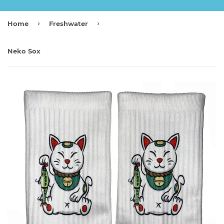
›
›
Home
Freshwater
Neko Sox