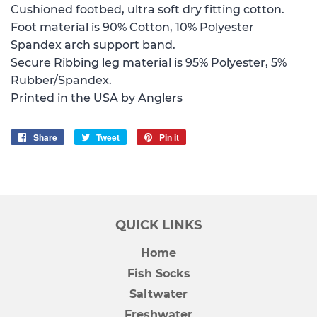
Cushioned footbed, ultra soft dry fitting cotton.
Foot material is 90% Cotton, 10% Polyester
Spandex arch support band.
Secure Ribbing leg material is 95% Polyester, 5%
Rubber/Spandex.
Printed in the USA by Anglers
Share
Share
Tweet
Tweet
Pin it
Pin
on
on
on
Facebook
Twitter
Pinterest
QUICK LINKS
Home
Fish Socks
Saltwater
Freshwater