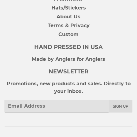
Hats/Stickers
About Us
Terms & Privacy
Custom
HAND PRESSED IN USA
Made by Anglers for Anglers
NEWSLETTER
Promotions, new products and sales. Directly to
your inbox.
Email
SIGN UP