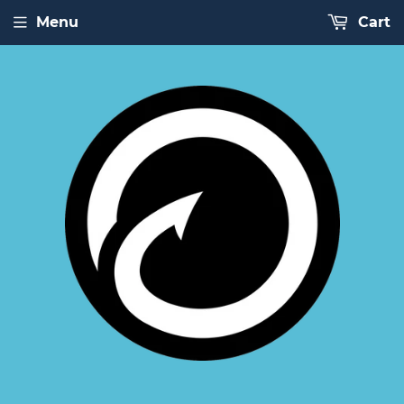
Menu
Cart