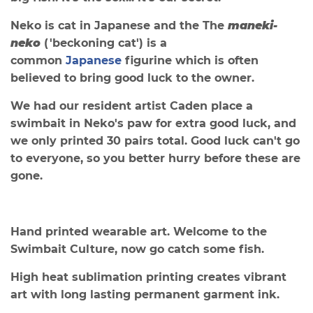
Neko is cat in Japanese and the
The
maneki-
neko
(
'beckoning cat') is a
common
Japanese
figurine which is often
believed to bring good luck to the owner.
We had our resident artist Caden place a
swimbait in Neko's paw for extra good luck, and
we only printed 30
pairs total. Good luck can't go
to everyone, so you better hurry before these are
gone.
Hand printed wearable art. Welcome to the
Swimbait Culture, now go catch some fish.
High heat sublimation printing creates vibrant
art with long lasting permanent garment ink.