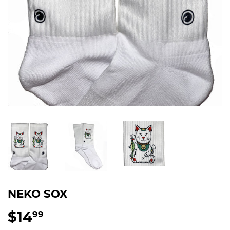
NEKO SOX
$14
$14.99
99