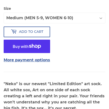
Size
ADD TO CART
More payment options
"Neko" is our newest "Limited Edition" art sock.
All white sox, Art on one side of each sock
creating a left and right in your pair. Your friends
won't understand why you are catching all the
big fish. It's the sox... it's our secret.