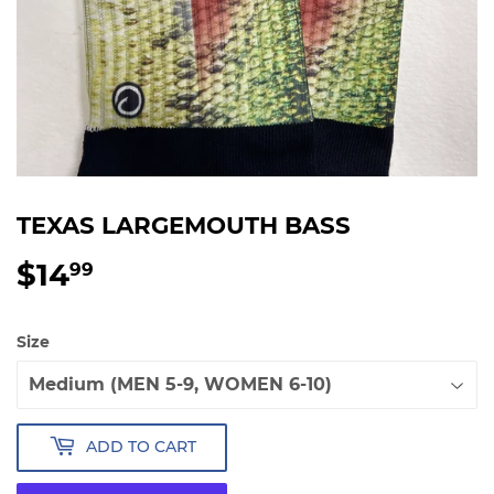
TEXAS LARGEMOUTH BASS
$14
$14.99
99
Size
ADD TO CART