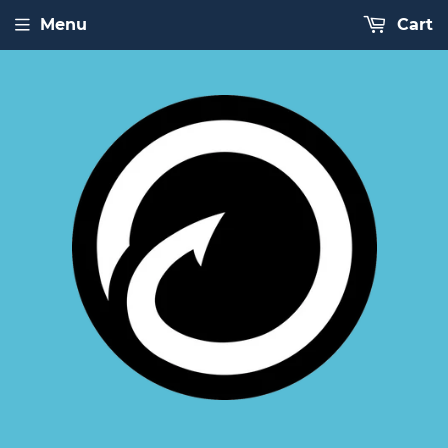
Menu
Cart