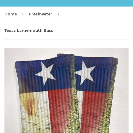
›
›
Home
Freshwater
Texas Largemouth Bass