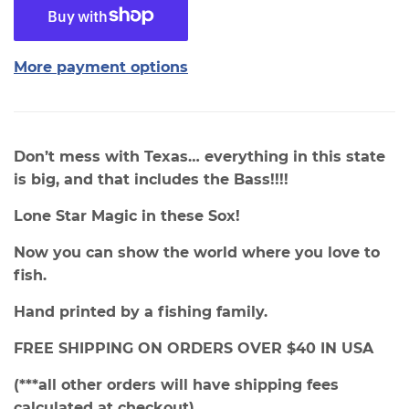
More payment options
Don’t mess with Texas… everything in this state
is big, and that includes the Bass!!!!
Lone Star Magic in these Sox!
Now you can show the world where you love to
fish.
Hand printed by a fishing family.
FREE SHIPPING ON ORDERS OVER $40 IN USA
(***all other orders will have shipping fees
calculated at checkout)