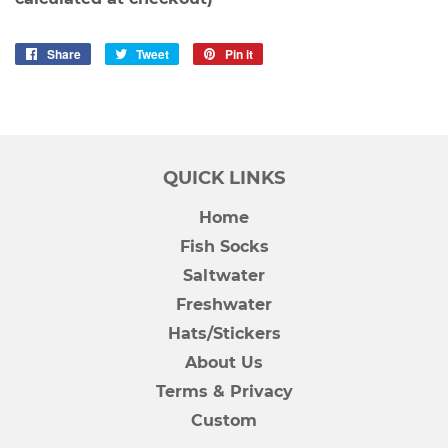
Share
Share
Tweet
Tweet
Pin it
Pin
on
on
on
Facebook
Twitter
Pinterest
QUICK LINKS
Home
Fish Socks
Saltwater
Freshwater
Hats/Stickers
About Us
Terms & Privacy
Custom