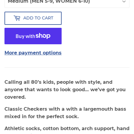
ADD TO CART
More payment options
Calling all 80’s kids, people with style, and
anyone that wants to look good… we’ve got you
covered.
Classic Checkers with a with a largemouth bass
mixed in for the perfect sock.
Athletic socks, cotton bottom, arch support, hand