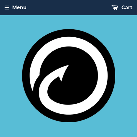
Menu
Cart