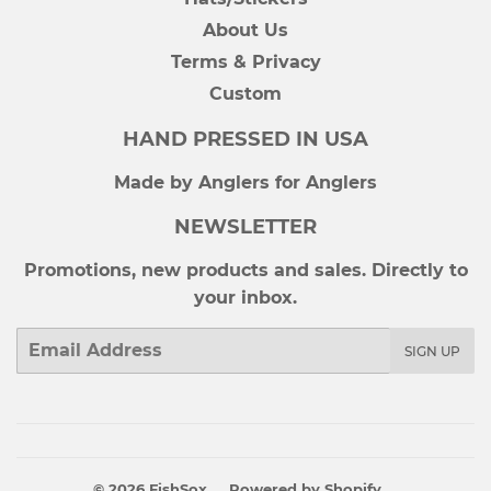
About Us
Terms & Privacy
Custom
HAND PRESSED IN USA
Made by Anglers for Anglers
NEWSLETTER
Promotions, new products and sales. Directly to
your inbox.
Email
SIGN UP
© 2026
FishSox
Powered by Shopify