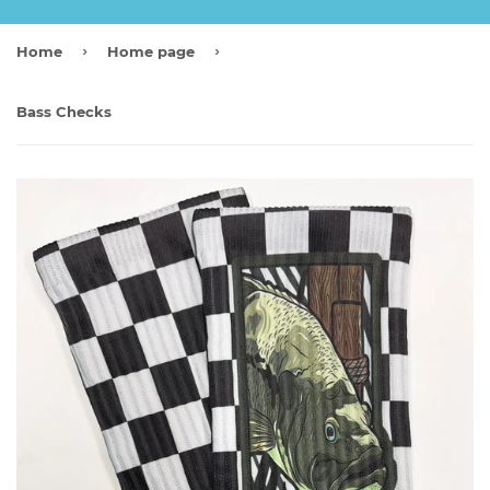
›
›
Home
Home page
Bass Checks