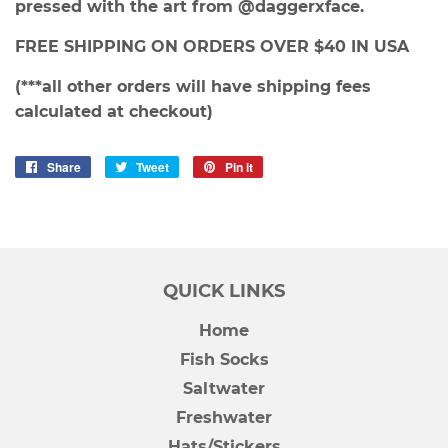
pressed with the art from @daggerxface.
FREE SHIPPING ON ORDERS OVER $40 IN USA
(***all other orders will have shipping fees
calculated at checkout)
Share
Share
Tweet
Tweet
Pin it
Pin
on
on
on
Facebook
Twitter
Pinterest
QUICK LINKS
Home
Fish Socks
Saltwater
Freshwater
Hats/Stickers