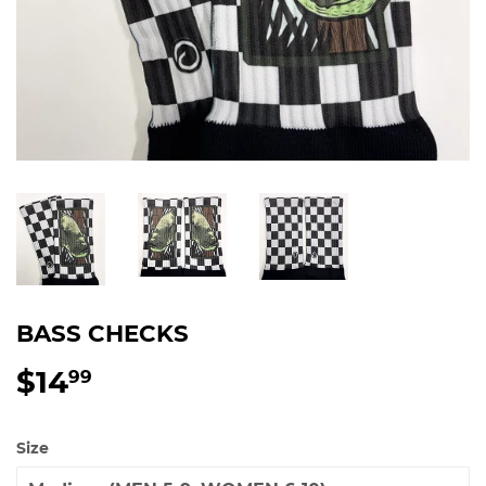
BASS CHECKS
$14
$14.99
99
Size