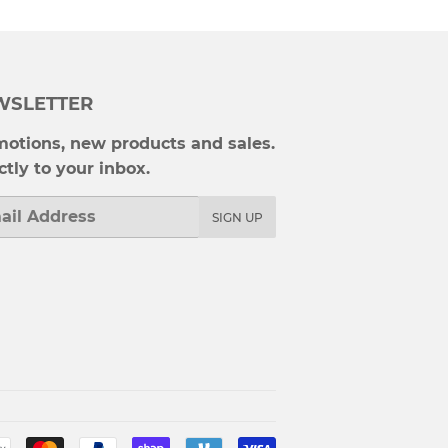
WSLETTER
otions, new products and sales.
ctly to your inbox.
l
SIGN UP