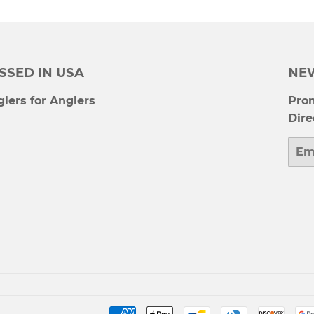
SSED IN USA
NE
lers for Anglers
Prom
Dire
Emai