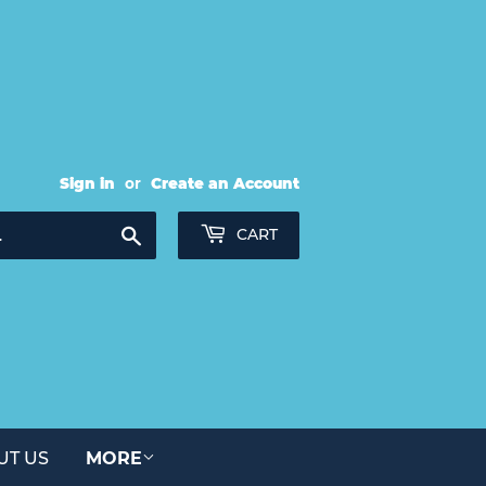
Sign in
or
Create an Account
Search
CART
UT US
MORE