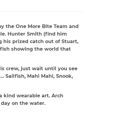
by the One More Bite Team and
le. Hunter Smith (find him
his prized catch out of Stuart,
fish showing the world that
is crew, just wait until you see
.. Sailfish, Mahi Mahi, Snook,
a kind wearable art. Arch
 day on the water.