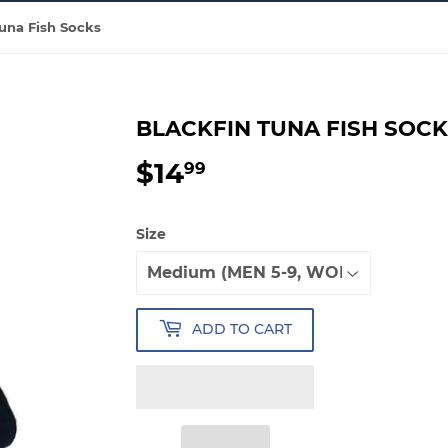
Tuna Fish Socks
BLACKFIN TUNA FISH SOC
$14
$14.99
99
Size
ADD TO CART