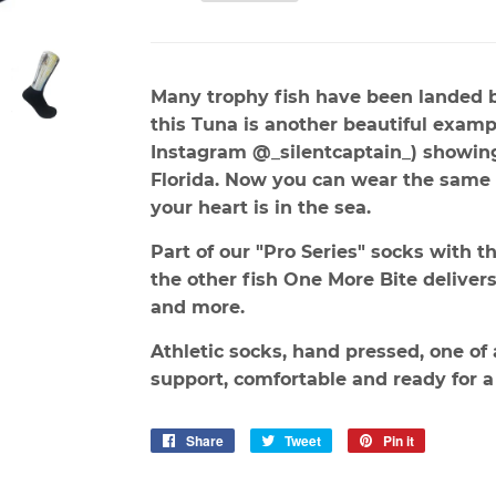
Many trophy fish have been landed 
this Tuna is another beautiful examp
Instagram @_silentcaptain_) showing 
Florida. Now you can wear the same 
your heart is in the sea.
Part of our "Pro Series" socks with th
the other fish One More Bite delivers.
and more.
Athletic socks, hand pressed, one of 
support, comfortable and ready for a
Share
Share
Tweet
Tweet
Pin it
Pin
on
on
on
Facebook
Twitter
Pinterest