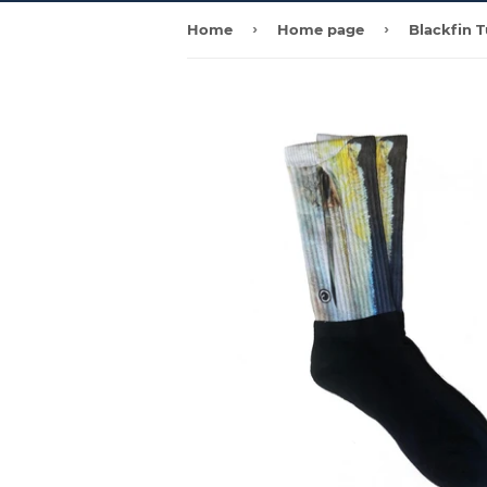
›
›
Home
Home page
Blackfin 