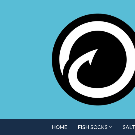
HOME
FISH SOCKS
SAL