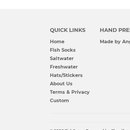
QUICK LINKS
HAND PRE
Home
Made by Ang
Fish Socks
Saltwater
Freshwater
Hats/Stickers
About Us
Terms & Privacy
Custom