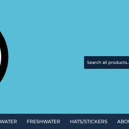
TWATER
FRESHWATER
HATS/STICKERS
ABO