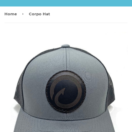
›
Home
Corpo Hat