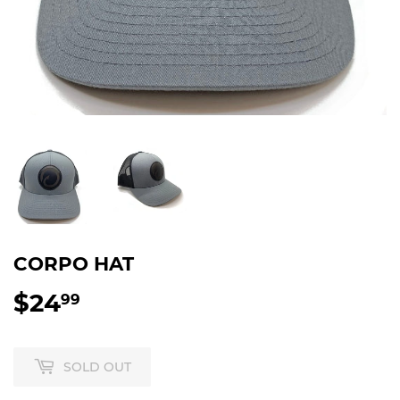
CORPO HAT
$24
$24.99
99
SOLD OUT