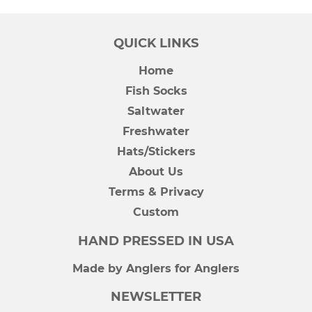
QUICK LINKS
Home
Fish Socks
Saltwater
Freshwater
Hats/Stickers
About Us
Terms & Privacy
Custom
HAND PRESSED IN USA
Made by Anglers for Anglers
NEWSLETTER