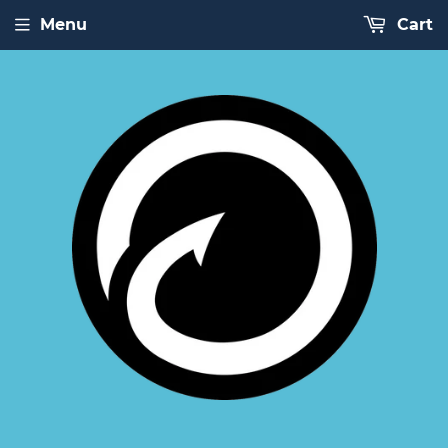
Menu
Cart