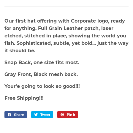
Our first hat offering with Corporate logo, ready
for anything. Full Grain Leather patch, laser
etched, stitched in place, showing the world you
fish. Sophisticated, subtle, yet bold... just the way
it should be.
Snap Back, one size fits most.
Gray Front, Black mesh back.
Your'e going to look so good!!!
Free Shipping!!!
Share
Share
Tweet
Tweet
Pin it
Pin
on
on
on
Facebook
Twitter
Pinterest