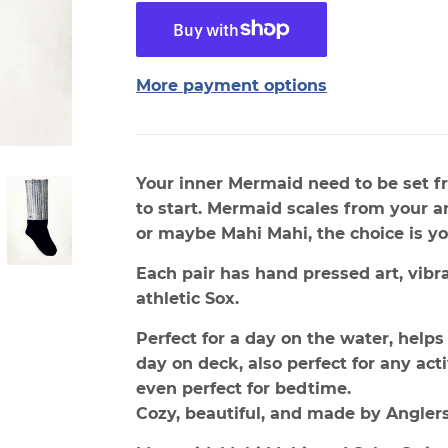
More payment options
Your inner Mermaid need to be set fr
to start. Mermaid scales from your an
or maybe Mahi Mahi, the choice is yo
Each pair has hand pressed art, vibr
athletic Sox.
Perfect for a day on the water, helps 
day on deck, also perfect for any act
even perfect for bedtime.
Cozy, beautiful, and made by Anglers