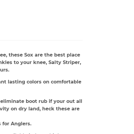
ee, these Sox are the best place
kles to your knee, Salty Striper,
urs.
ant lasting colors on comfortable
eliminate boot rub if your out all
ivity on dry land, heck these are
 for Anglers.