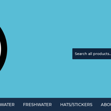
TWATER
FRESHWATER
HATS/STICKERS
ABO