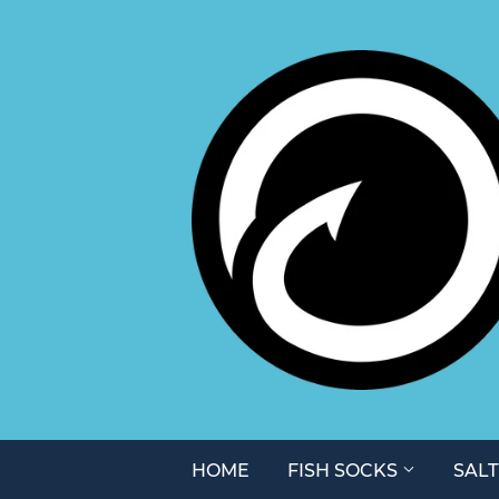
HOME
FISH SOCKS
SAL