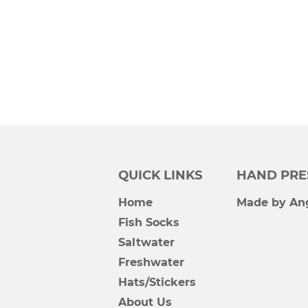
QUICK LINKS
HAND PRE
Home
Made by Ang
Fish Socks
Saltwater
Freshwater
Hats/Stickers
About Us