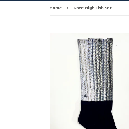
›
Home
Knee-High Fish Sox