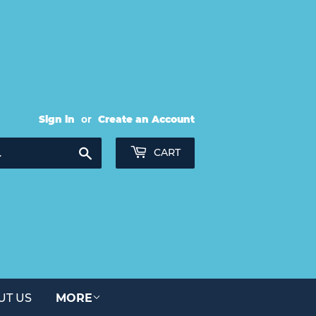
Sign in
or
Create an Account
Search
CART
UT US
MORE