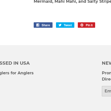
Mermaid, Mahi Mahi, and Salty Stripe
Share
Share
Tweet
Tweet
Pin it
Pin
on
on
on
Facebook
Twitter
Pinterest
SSED IN USA
NE
lers for Anglers
Prom
Dire
Emai