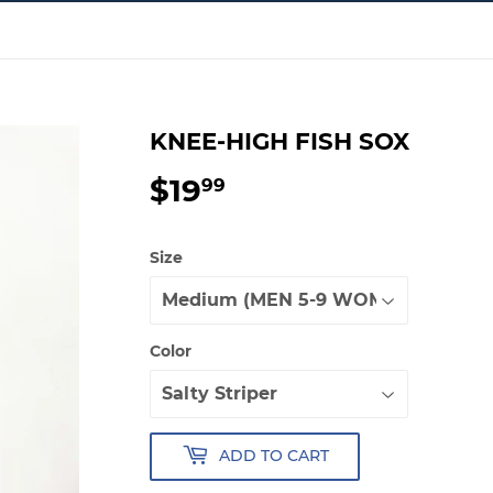
KNEE-HIGH FISH SOX
$19
$19.99
99
Size
Color
ADD TO CART