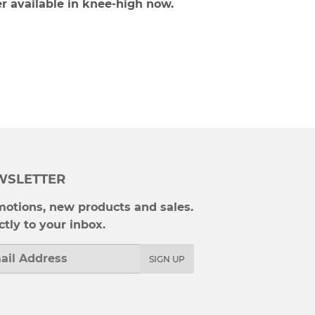
r available in knee-high now.
WSLETTER
otions, new products and sales.
ctly to your inbox.
l
SIGN UP