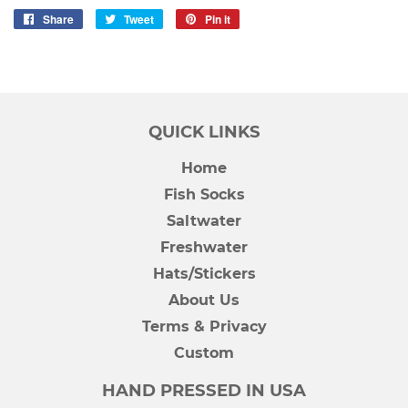
Share
Share
Tweet
Tweet
Pin it
Pin
on
on
on
Facebook
Twitter
Pinterest
QUICK LINKS
Home
Fish Socks
Saltwater
Freshwater
Hats/Stickers
About Us
Terms & Privacy
Custom
HAND PRESSED IN USA