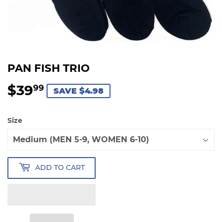
PAN FISH TRIO
$39
$39.99
99
SAVE $4.98
Size
ADD TO CART