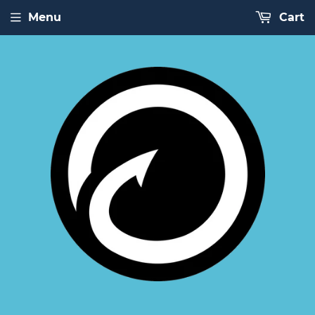
Menu
Cart