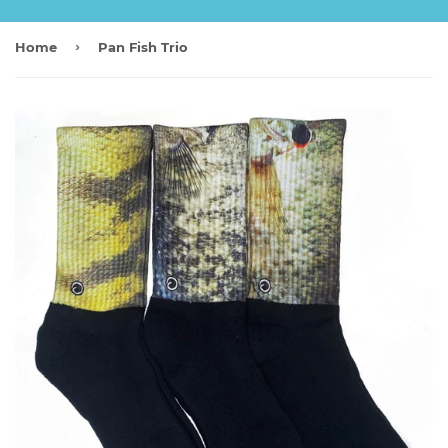
›
Home
Pan Fish Trio