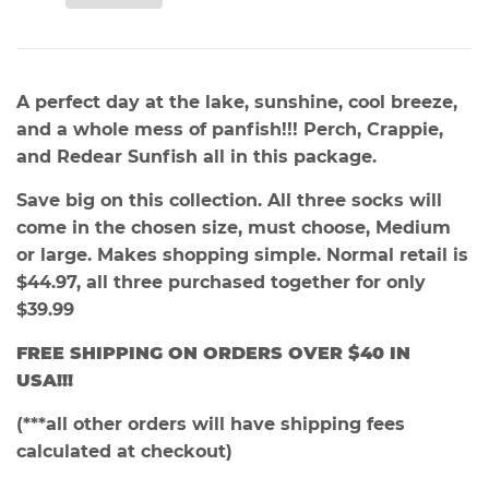
A perfect day at the lake, sunshine, cool breeze,
and a whole mess of panfish!!! Perch, Crappie,
and Redear Sunfish all in this package.
Save big on this collection. All three socks will
come in the chosen size, must choose, Medium
or large. Makes shopping simple. Normal retail is
$44.97, all three purchased together for only
$39.99
FREE SHIPPING ON ORDERS OVER $40 IN
USA
!!!
(***all other orders will have shipping fees
calculated at checkout)