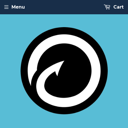
Menu
Cart