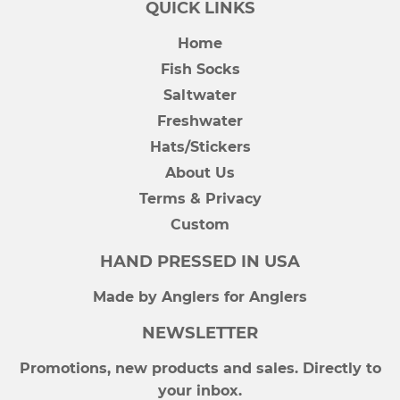
QUICK LINKS
Home
Fish Socks
Saltwater
Freshwater
Hats/Stickers
About Us
Terms & Privacy
Custom
HAND PRESSED IN USA
Made by Anglers for Anglers
NEWSLETTER
Promotions, new products and sales. Directly to
your inbox.