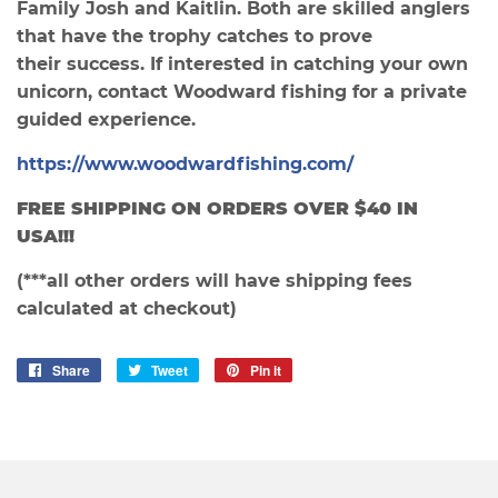
Family Josh and Kaitlin. Both are skilled anglers
that have the trophy catches to prove
their success. If interested in catching your own
unicorn, contact Woodward fishing for a private
guided experience.
https://www.woodwardfishing.com/
FREE SHIPPING ON ORDERS OVER $40 IN
USA
!!!
(***all other orders will have shipping fees
calculated at checkout)
Share
Share
Tweet
Tweet
Pin it
Pin
on
on
on
Facebook
Twitter
Pinterest