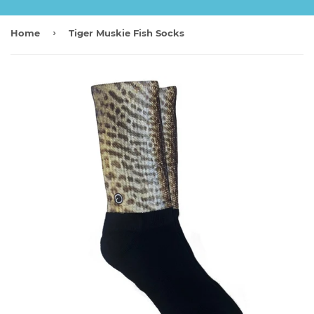
›
Home
Tiger Muskie Fish Socks