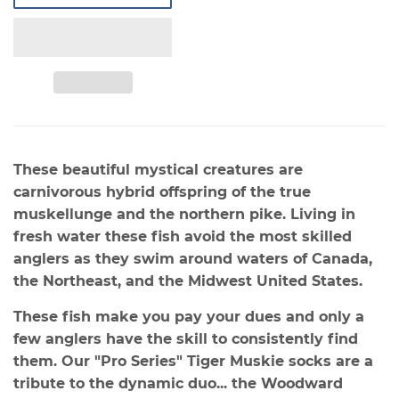
These beautiful mystical creatures are
carnivorous
hybrid offspring of the true
muskellunge and the northern pike. Living in
fresh water these fish avoid the most skilled
anglers as they swim around waters of Canada,
the Northeast, and the Midwest United States.
These fish make you pay your dues and only a
few anglers have the skill to consistently find
them. Our "Pro Series" Tiger Muskie socks are a
tribute to the dynamic duo... the Woodward