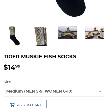
TIGER MUSKIE FISH SOCKS
$14
$14.99
99
Size
ADD TO CART